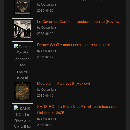
by Obscurium
2025-09-23
Le Coven du Carroir – Tenebrae Fabulae (Review)
by Obscurium
2025-09-22
Dernier Souffle announces their new album!
by Obscurium
2025-09-17
Mesfetor – Manifest II (Review)
by Obscurium
2025-09-16
SANS ROI: Le Rêve & la Vie will be released on
October 4, 2025
by Obscurium
2025-09-12