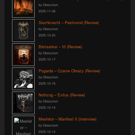
by Obscurium
2025-11-06
Siechknecht – Pestmond (Review)
by Obscurium
2025-10-20
Bärnserker – III (Review)
by Obscurium
2025-10-17
Pogarda – Czarne Obrazy (Review)
by Obscurium
2025-10-16
Nothzog – Exitus (Review)
by Obscurium
2025-10-14
Mesfetor – Manifest II (Interview)
by Obscurium
2025-10-14