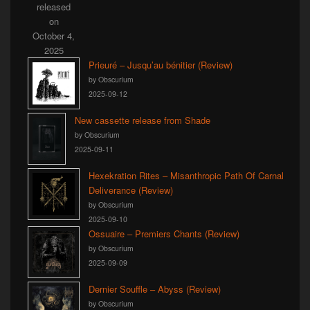
Prieuré – Jusqu’au bénitier (Review)
by Obscurium
2025-09-12
New cassette release from Shade
by Obscurium
2025-09-11
Hexekration Rites – Misanthropic Path Of Carnal
Deliverance (Review)
by Obscurium
2025-09-10
Ossuaire – Premiers Chants (Review)
by Obscurium
2025-09-09
Dernier Souffle – Abyss (Review)
by Obscurium