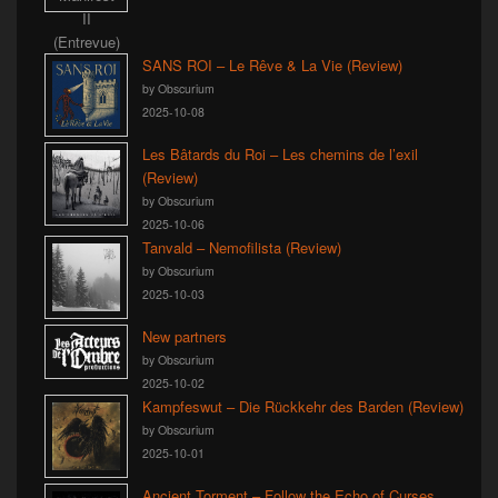
SANS ROI – Le Rêve & La Vie (Review)
by Obscurium
2025-10-08
Les Bâtards du Roi – Les chemins de l’exil
(Review)
by Obscurium
2025-10-06
Tanvald – Nemofilista (Review)
by Obscurium
2025-10-03
New partners
by Obscurium
2025-10-02
Kampfeswut – Die Rückkehr des Barden (Review)
by Obscurium
2025-10-01
Ancient Torment – Follow the Echo of Curses