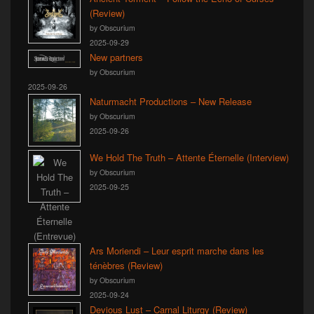
(Review)
by Obscurium
2025-09-29
New partners
by Obscurium
2025-09-26
Naturmacht Productions – New Release
by Obscurium
2025-09-26
We Hold The Truth – Attente Éternelle (Interview)
by Obscurium
2025-09-25
Ars Moriendi – Leur esprit marche dans les
ténèbres (Review)
by Obscurium
2025-09-24
Devious Lust – Carnal Liturgy (Review)