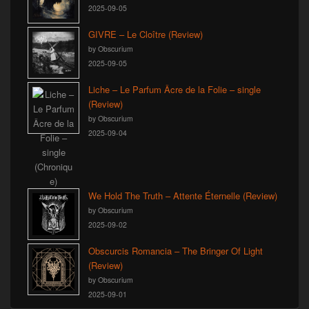
2025-09-05
GIVRE – Le Cloître (Review)
by Obscurium
2025-09-05
Liche – Le Parfum Âcre de la Folie – single
(Review)
by Obscurium
2025-09-04
We Hold The Truth – Attente Éternelle (Review)
by Obscurium
2025-09-02
Obscurcis Romancia – The Bringer Of Light
(Review)
by Obscurium
2025-09-01