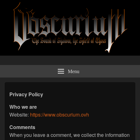
Obscurium Webzine
The sound of shadow, the spirit of chaos.
Menu
Privacy Policy
Who we are
Website:
https://www.obscurium.ovh
Comments
When you leave a comment, we collect the information