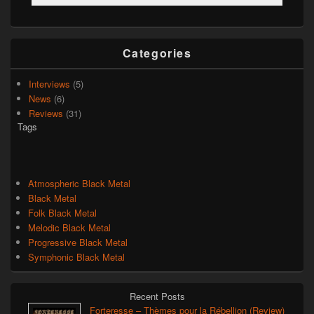
Categories
Interviews
(5)
News
(6)
Reviews
(31)
Tags
Atmospheric Black Metal
Black Metal
Folk Black Metal
Melodic Black Metal
Progressive Black Metal
Symphonic Black Metal
Recent Posts
Forteresse – Thèmes pour la Rébellion (Review)