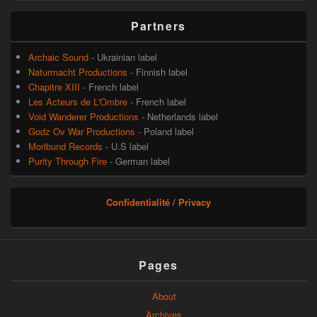
Partners
Archaic Sound
- Ukrainian label
Naturmacht Productions
- Finnish label
Chapitre XIII
- French label
Les Acteurs de L'Ombre
- French label
Void Wanderer Productions
- Netherlands label
Godz Ov War Productions
- Poland label
Moribund Records
- U.S label
Purity Through Fire
- German label
Confidentialité
/
Privacy
Pages
About
Archives