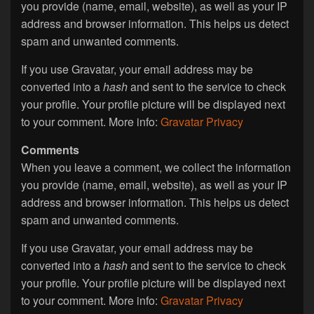
you provide (name, email, website), as well as your IP
address and browser information. This helps us detect
spam and unwanted comments.
If you use Gravatar, your email address may be
converted into a
hash
and sent to the service to check
your profile. Your profile picture will be displayed next
to your comment. More info:
Gravatar Privacy
Comments
When you leave a comment, we collect the information
you provide (name, email, website), as well as your IP
address and browser information. This helps us detect
spam and unwanted comments.
If you use Gravatar, your email address may be
converted into a
hash
and sent to the service to check
your profile. Your profile picture will be displayed next
to your comment. More info:
Gravatar Privacy