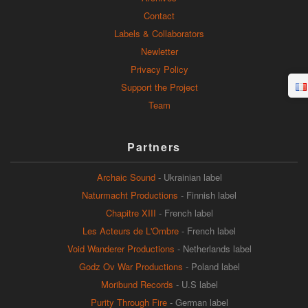
Contact
Labels & Collaborators
Newletter
Privacy Policy
Support the Project
Team
Partners
Archaic Sound
- Ukrainian label
Naturmacht Productions
- Finnish label
Chapitre XIII
- French label
Les Acteurs de L'Ombre
- French label
Void Wanderer Productions
- Netherlands label
Godz Ov War Productions
- Poland label
Moribund Records
- U.S label
Purity Through Fire
- German label