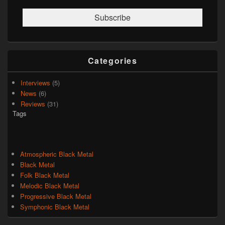
Categories
Interviews
(5)
News
(6)
Reviews
(31)
Tags
Atmospheric Black Metal
Black Metal
Folk Black Metal
Melodic Black Metal
Progressive Black Metal
Symphonic Black Metal