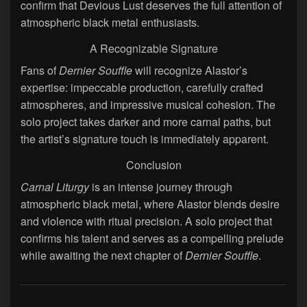
confirm that Devious Lust deserves the full attention of
atmospheric black metal enthusiasts.
A Recognizable Signature
Fans of
Dernier Souffle
will recognize Alastor’s
expertise: impeccable production, carefully crafted
atmospheres, and impressive musical cohesion. The
solo project takes darker and more carnal paths, but
the artist’s signature touch is immediately apparent.
Conclusion
Carnal Liturgy
is an intense journey through
atmospheric black metal, where Alastor blends desire
and violence with ritual precision. A solo project that
confirms his talent and serves as a compelling prelude
while awaiting the next chapter of
Dernier Souffle
.