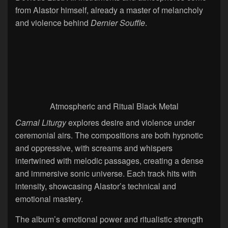
from Alastor himself, already a master of melancholy
and violence behind
Dernier Souffle
.
Atmospheric and Ritual Black Metal
Carnal Liturgy
explores desire and violence under
ceremonial airs. The compositions are both hypnotic
and oppressive, with screams and whispers
intertwined with melodic passages, creating a dense
and immersive sonic universe. Each track hits with
intensity, showcasing Alastor’s technical and
emotional mastery.
The album’s emotional power and ritualistic strength