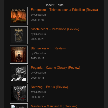
Recent Posts
Forteresse – Thèmes pour la Rébellion (Review)
by Obscurium
2025-11-06
Siechknecht – Pestmond (Review)
by Obscurium
2025-10-20
Bärnserker – III (Review)
by Obscurium
2025-10-17
Pogarda – Czarne Obrazy (Review)
by Obscurium
2025-10-16
Nothzog – Exitus (Review)
by Obscurium
2025-10-14
Mesfetor – Manifest II (Interview)