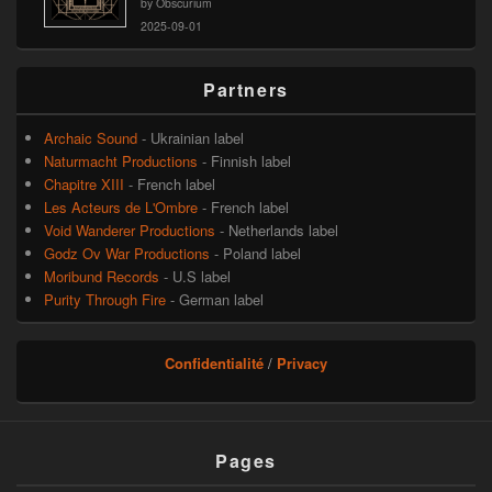
by Obscurium
2025-09-01
Partners
Archaic Sound
- Ukrainian label
Naturmacht Productions
- Finnish label
Chapitre XIII
- French label
Les Acteurs de L'Ombre
- French label
Void Wanderer Productions
- Netherlands label
Godz Ov War Productions
- Poland label
Moribund Records
- U.S label
Purity Through Fire
- German label
Confidentialité
/
Privacy
Pages