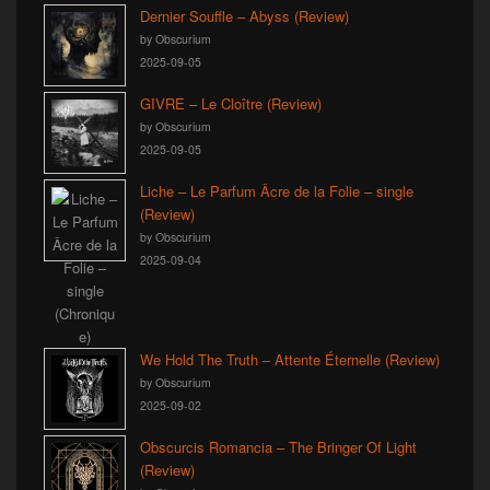
Dernier Souffle – Abyss (Review)
by Obscurium
2025-09-05
GIVRE – Le Cloître (Review)
by Obscurium
2025-09-05
Liche – Le Parfum Âcre de la Folie – single
(Review)
by Obscurium
2025-09-04
We Hold The Truth – Attente Éternelle (Review)
by Obscurium
2025-09-02
Obscurcis Romancia – The Bringer Of Light
(Review)