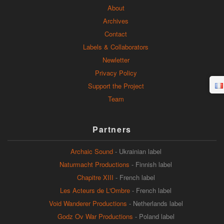
About
Archives
Contact
Labels & Collaborators
Newletter
Privacy Policy
Support the Project
Team
Partners
Archaic Sound
- Ukrainian label
Naturmacht Productions
- Finnish label
Chapitre XIII
- French label
Les Acteurs de L'Ombre
- French label
Void Wanderer Productions
- Netherlands label
Godz Ov War Productions
- Poland label