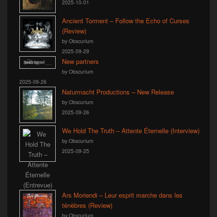
2025-10-01
Ancient Torment – Follow the Echo of Curses
(Review)
by Obscurium
2025-09-29
New partners
by Obscurium
2025-09-26
Naturmacht Productions – New Release
by Obscurium
2025-09-26
We Hold The Truth – Attente Éternelle (Interview)
by Obscurium
2025-09-25
Ars Moriendi – Leur esprit marche dans les
ténèbres (Review)
by Obscurium