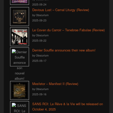
2025-09-24
Devious Lust – Carnal Liturgy (Review)
by Obscurium
2025-09-23
Le Coven du Carroir – Tenebrae Fabulae (Review)
by Obscurium
2025-09-22
Dernier Souffle announces their new album!
by Obscurium
2025-09-17
Mesfetor – Manifest II (Review)
by Obscurium
2025-09-16
SANS ROI: Le Rêve & la Vie will be released on
October 4, 2025