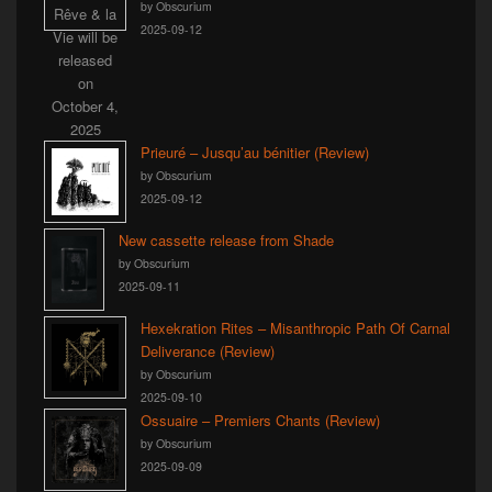
by Obscurium
2025-09-12
Prieuré – Jusqu’au bénitier (Review)
by Obscurium
2025-09-12
New cassette release from Shade
by Obscurium
2025-09-11
Hexekration Rites – Misanthropic Path Of Carnal
Deliverance (Review)
by Obscurium
2025-09-10
Ossuaire – Premiers Chants (Review)
by Obscurium
2025-09-09