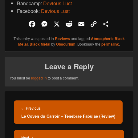
Bandcamp:
Devious Lust
Facebook:
Devious Lust
F
M
X
R
E
C
S
a
e
e
m
o
h
This entry was posted in
Reviews
and tagged
Atmospheric Black
c
s
d
a
p
a
Metal
,
Black Metal
by
Obscurium
. Bookmark the
permalink
.
e
s
d
i
y
r
b
e
i
l
L
e
Leave a Reply
o
n
t
i
o
g
n
You must be
logged in
to post a comment.
k
e
k
r
Post
navigation
Previous
←
Previous
Le Coven du Carroir – Tenebrae Fabulae (Review)
post:
Next
Next
→