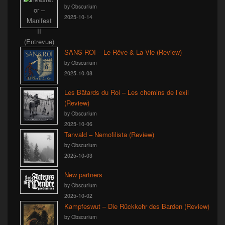
by Obscurium
2025-10-14
SANS ROI – Le Rêve & La Vie (Review)
by Obscurium
2025-10-08
Les Bâtards du Roi – Les chemins de l’exil
(Review)
by Obscurium
2025-10-06
Tanvald – Nemofilista (Review)
by Obscurium
2025-10-03
New partners
by Obscurium
2025-10-02
Kampfeswut – Die Rückkehr des Barden (Review)
by Obscurium