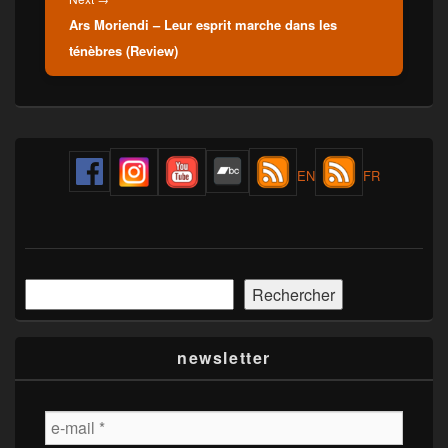
Ars Moriendi – Leur esprit marche dans les
post:
ténèbres (Review)
Primary
Sidebar
EN
FR
Widget
Area
Rechercher
Rechercher
newsletter