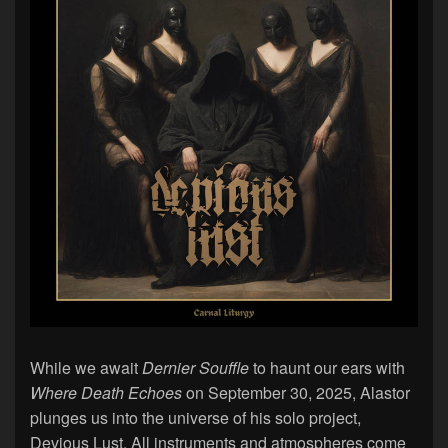
While we await
Dernier Souffle
to haunt our ears with
Where Death Echoes
on September 30, 2025, Alastor
plunges us into the universe of his solo project,
Devious Lust. All instruments and atmospheres come