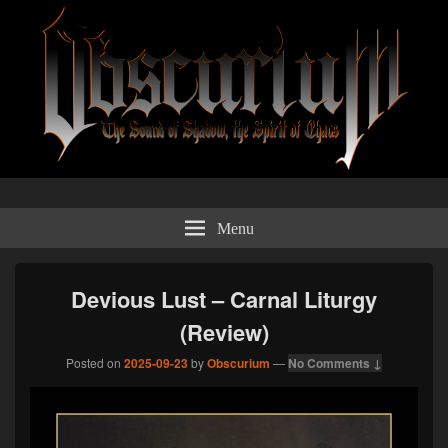
Obscurium Webzine
The sound of shadow, the spirit of chaos.
Menu
Devious Lust – Carnal Liturgy
(Review)
Posted on
2025-09-23
by
Obscurium
—
No Comments ↓