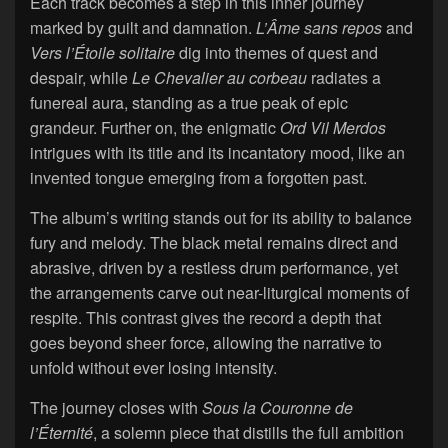
Each track becomes a step in this inner journey
marked by guilt and damnation.
L’Âme sans repos
and
Vers l’Étoile solitaire
dig into themes of quest and
despair, while
Le Chevalier au corbeau
radiates a
funereal aura, standing as a true peak of epic
grandeur. Further on, the enigmatic
Ord Vil Merdos
intrigues with its title and its incantatory mood, like an
invented tongue emerging from a forgotten past.
The album’s writing stands out for its ability to balance
fury and melody. The black metal remains direct and
abrasive, driven by a restless drum performance, yet
the arrangements carve out near-liturgical moments of
respite. This contrast gives the record a depth that
goes beyond sheer force, allowing the narrative to
unfold without ever losing intensity.
The journey closes with
Sous la Couronne de
l’Éternité
, a solemn piece that distills the full ambition