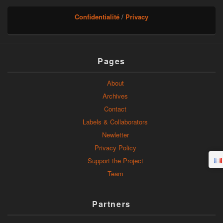
Confidentialité
/
Privacy
Pages
About
Archives
Contact
Labels & Collaborators
Newletter
Privacy Policy
Support the Project
Team
Partners