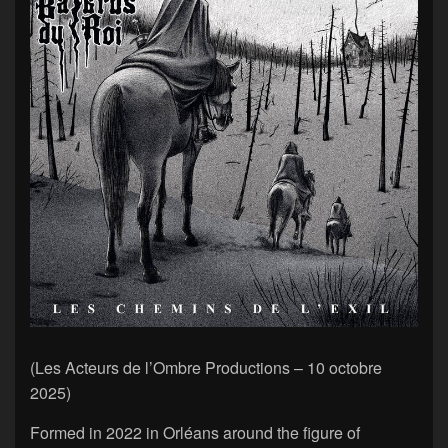
(Les Acteurs de l’Ombre Productions – 10 octobre
2025)
Formed in 2022 in Orléans around the figure of