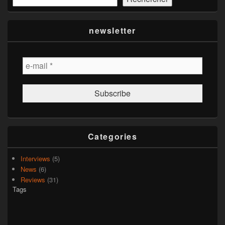
newsletter
Categories
Interviews
(5)
News
(6)
Reviews
(31)
Tags