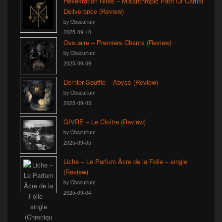
Hexekration Rites – Misanthropic Path Of Carnal
Deliverance (Review)
by Obscurium
2025-09-10
Ossuaire – Premiers Chants (Review)
by Obscurium
2025-09-09
Dernier Souffle – Abyss (Review)
by Obscurium
2025-09-05
GIVRE – Le Cloître (Review)
by Obscurium
2025-09-05
Liche – Le Parfum Âcre de la Folie – single
(Review)
by Obscurium
2025-09-04