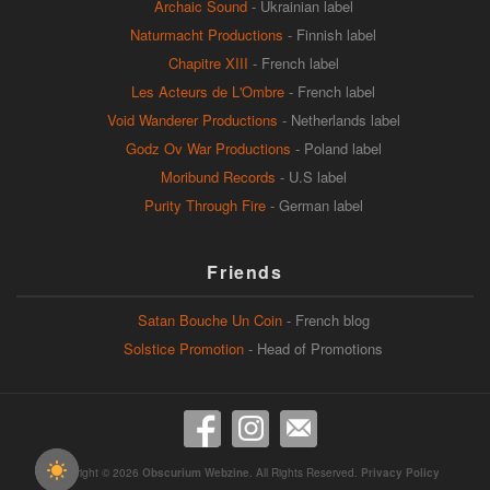
Archaic Sound
- Ukrainian label
Naturmacht Productions
- Finnish label
Chapitre XIII
- French label
Les Acteurs de L'Ombre
- French label
Void Wanderer Productions
- Netherlands label
Godz Ov War Productions
- Poland label
Moribund Records
- U.S label
Purity Through Fire
- German label
Friends
Satan Bouche Un Coin
- French blog
Solstice Promotion
- Head of Promotions
Copyright © 2026
Obscurium Webzine
. All Rights Reserved.
Privacy Policy