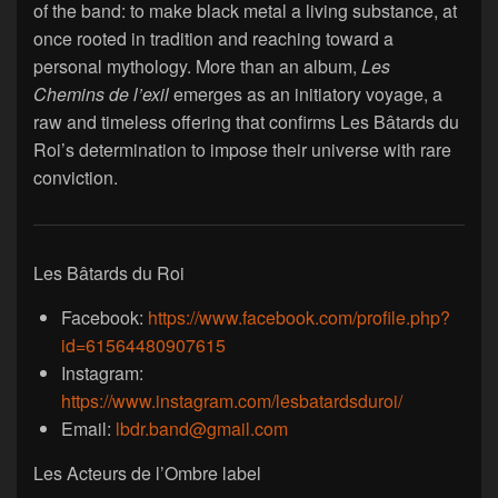
of the band: to make black metal a living substance, at
once rooted in tradition and reaching toward a
personal mythology. More than an album,
Les
Chemins de l’exil
emerges as an initiatory voyage, a
raw and timeless offering that confirms Les Bâtards du
Roi’s determination to impose their universe with rare
conviction.
Les Bâtards du Roi
Facebook:
https://www.facebook.com/profile.php?
id=61564480907615
Instagram:
https://www.instagram.com/lesbatardsduroi/
Email:
lbdr.band@gmail.com
Les Acteurs de l’Ombre label