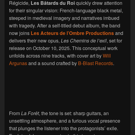
Régicide,
Les Bâtards du Roi
quickly drew attention
for their singular vision: French-language black metal,
steeped in medieval imagery and narratives imbued
with tragedy. After a self-titled debut album, the band
now joins
Les Acteurs de l’Ombre Productions
and
delivers their new opus,
Les Chemins de l’exil
, set for
release on October 10, 2025. This conceptual work
unfolds across nine tracks, with cover art by
Will
Argunas
and a sound crafted by
B-Blast Records
.
From
La Forêt
, the tone is set: sharp guitars, an
unsettling atmosphere, and a furious vocal presence
that plunges the listener into the protagonists’ exile.