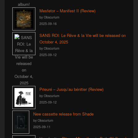
Mesfetor – Manifest II (Review)
by Obscurium
2025-09-16
SANS ROI: Le Rêve & la Vie will be released on
October 4, 2025
by Obscurium
2025-09-12
Prieuré – Jusqu’au bénitier (Review)
by Obscurium
2025-09-12
New cassette release from Shade
by Obscurium
2025-09-11