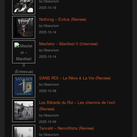
by Obscurium
2025-10-16
Nothzog – Exitus (Review)
by Obscurium
2025-10-14
Mesfetor – Manifest II (Interview)
by Obscurium
2025-10-14
SANS ROI – Le Rêve & La Vie (Review)
by Obscurium
2025-10-08
Les Bâtards du Roi – Les chemins de l’exil
(Review)
by Obscurium
2025-10-06
Tanvald – Nemofilista (Review)
by Obscurium