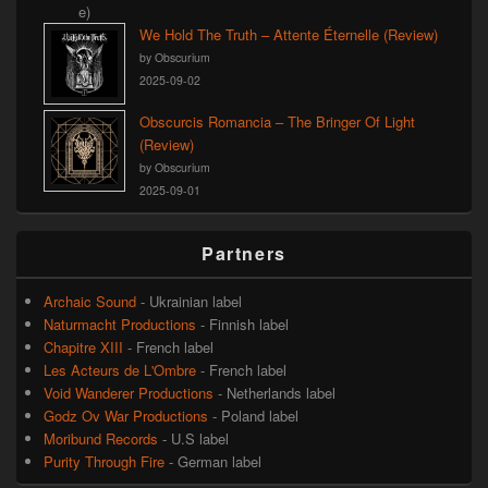
We Hold The Truth – Attente Éternelle (Review)
by Obscurium
2025-09-02
Obscurcis Romancia – The Bringer Of Light
(Review)
by Obscurium
2025-09-01
Partners
Archaic Sound
- Ukrainian label
Naturmacht Productions
- Finnish label
Chapitre XIII
- French label
Les Acteurs de L'Ombre
- French label
Void Wanderer Productions
- Netherlands label
Godz Ov War Productions
- Poland label
Moribund Records
- U.S label
Purity Through Fire
- German label