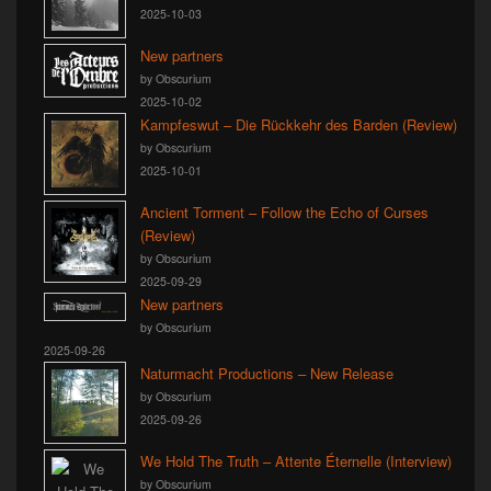
2025-10-03
New partners
by Obscurium
2025-10-02
Kampfeswut – Die Rückkehr des Barden (Review)
by Obscurium
2025-10-01
Ancient Torment – Follow the Echo of Curses
(Review)
by Obscurium
2025-09-29
New partners
by Obscurium
2025-09-26
Naturmacht Productions – New Release
by Obscurium
2025-09-26
We Hold The Truth – Attente Éternelle (Interview)
by Obscurium