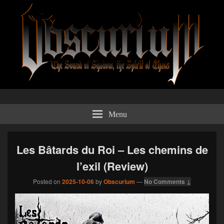
Obscurium Webzine
The sound of shadow, the spirit of chaos.
Menu
Les Bâtards du Roi – Les chemins de
l’exil (Review)
Posted on
2025-10-06
by
Obscurium
—
No Comments ↓