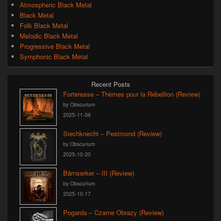
Atmospheric Black Metal
Black Metal
Folk Black Metal
Melodic Black Metal
Progressive Black Metal
Symphonic Black Metal
Recent Posts
Forteresse – Thèmes pour la Rébellion (Review)
by Obscurium
2025-11-06
Siechknecht – Pestmond (Review)
by Obscurium
2025-10-20
Bärnserker – III (Review)
by Obscurium
2025-10-17
Pogarda – Czarne Obrazy (Review)