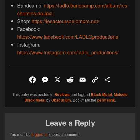
Bandcamp:
https://ladlo.bandcamp.com/album/les-
chemins-de-lexil
Shop:
https://lesacteursdelombre.net/
Facebook:
https://www.facebook.com/LADLOproductions
Instagram:
https://www.instagram.com/ladlo_productions/
F
M
X
R
E
C
S
a
e
e
m
o
h
This entry was posted in
Reviews
and tagged
Black Metal
,
Melodic
c
s
d
a
p
a
Black Metal
by
Obscurium
. Bookmark the
permalink
.
e
s
d
i
y
r
b
e
i
l
L
e
Leave a Reply
o
n
t
i
o
g
n
You must be
logged in
to post a comment.