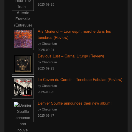
2025-09-25
Ars Moriendi – Leur esprit marche dans les
ténèbres (Review)
by Obscurium
2025-09-24
Devious Lust – Carnal Liturgy (Review)
by Obscurium
2025-09-23
Le Coven du Carroir – Tenebrae Fabulae (Review)
by Obscurium
2025-09-22
Dernier Souffle announces their new album!
by Obscurium
2025-09-17